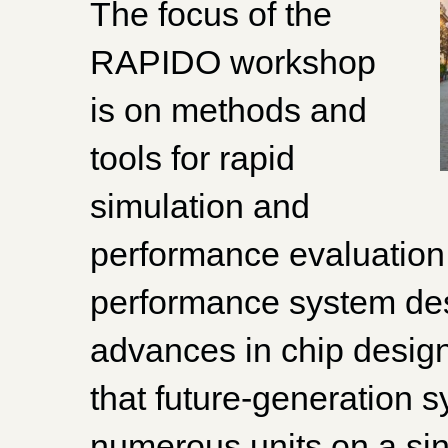
The focus of the
RAPIDO workshop
is on methods and
tools for rapid
simulation and
performance evaluatio
performance system des
advances in chip design
that future-generation s
numerous units on a sing