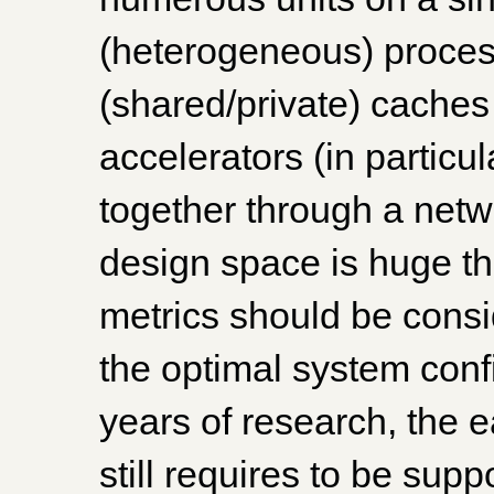
(heterogeneous) process
(shared/private) cache
accelerators (in particul
together through a net
design space is huge t
metrics should be consi
the optimal system conf
years of research, the 
still requires to be sup