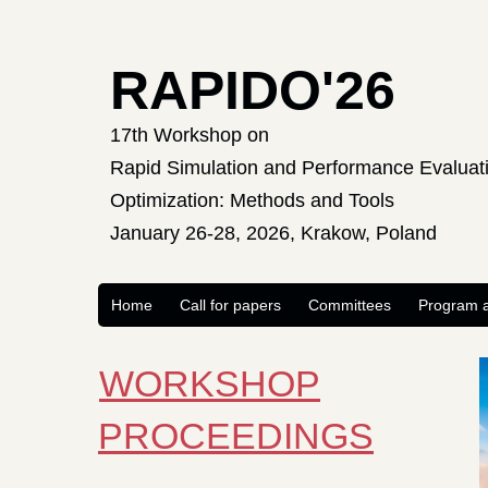
RAPIDO'26
17th Workshop on
Rapid Simulation and Performance Evaluati
Optimization: Methods and Tools
January 26-28, 2026, Krakow, Poland
Home
Call for papers
Committees
Program a
WORKSHOP
PROCEEDINGS