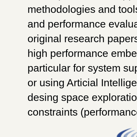
methodologies and tools
and performance evalua
original research papers
high performance embe
particular for system sup
or using Articial Intell
desing space exploratio
constraints (performance